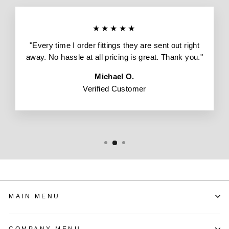
★★★★★
"Every time I order fittings they are sent out right
away. No hassle at all pricing is great. Thank you."
Michael O.
Verified Customer
MAIN MENU
COMPANY MENU