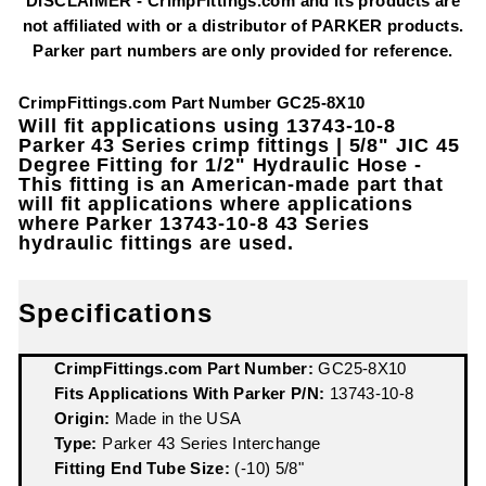
DISCLAIMER - CrimpFittings.com and its products are
not affiliated with or a distributor of PARKER products.
Parker part numbers are only provided for reference.
CrimpFittings.com Part Number GC25-8X10
Will fit applications using 13743-10-8
Parker 43 Series crimp fittings | 5/8" JIC 45
Degree Fitting for 1/2" Hydraulic Hose -
This fitting is an American-made part that
will fit applications where applications
where Parker 13743-10-8 43 Series
hydraulic fittings are used.
Specifications
CrimpFittings.com Part Number:
GC25-8X10
Fits Applications With Parker P/N:
13743-10-8
Origin:
Made in the USA
Type:
Parker 43 Series Interchange
Fitting End Tube Size:
(-10) 5/8"