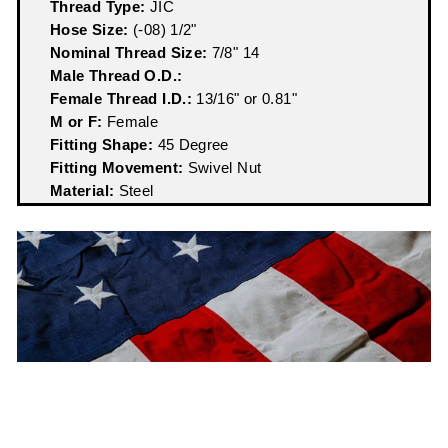
Thread Type:
JIC
Hose Size:
(-08) 1/2"
Nominal Thread Size:
7/8" 14
Male Thread O.D.:
Female Thread I.D.:
13/16" or 0.81"
M or F:
Female
Fitting Shape:
45 Degree
Fitting Movement:
Swivel Nut
Material:
Steel