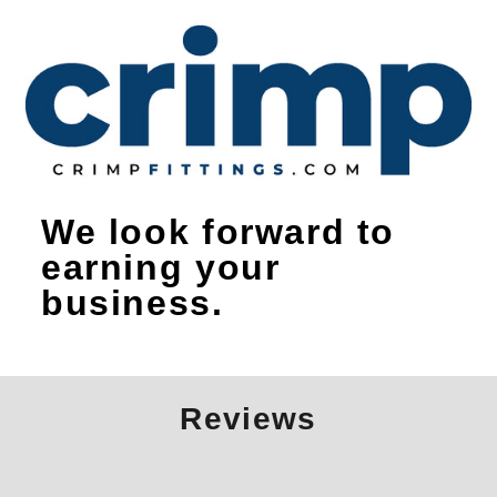
We look forward to
earning your
business.
Reviews