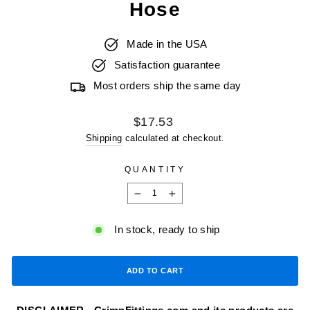
Hose
Made in the USA
Satisfaction guarantee
Most orders ship the same day
Regular
$17.53
price
Shipping
calculated at checkout.
QUANTITY
−
+
In stock, ready to ship
ADD TO CART