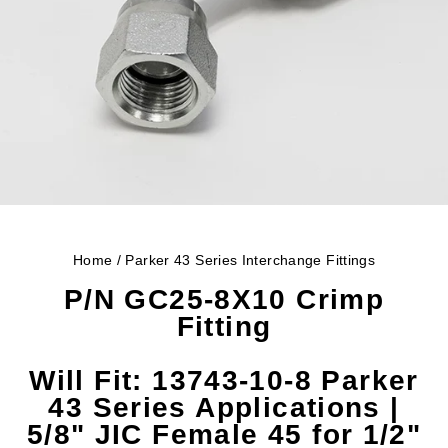
Home
/
Parker 43 Series Interchange Fittings
P/N GC25-8X10 Crimp
Fitting
Will Fit:
13743-10-8 Parker
43 Series Applications |
5/8" JIC Female 45 for 1/2"