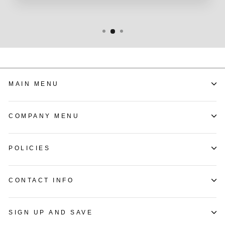
MAIN MENU
COMPANY MENU
POLICIES
CONTACT INFO
SIGN UP AND SAVE