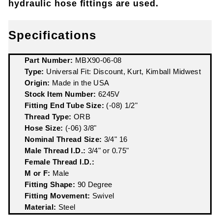
hydraulic hose fittings are used.
Specifications
Part Number:
MBX90-06-08
Type:
Universal Fit: Discount, Kurt, Kimball Midwest
Origin:
Made in the USA
Stock Item Number:
6245V
Fitting End Tube Size:
(-08) 1/2"
Thread Type:
ORB
Hose Size:
(-06) 3/8"
Nominal Thread Size:
3/4" 16
Male Thread I.D.:
3/4" or 0.75"
Female Thread I.D.:
M or F:
Male
Fitting Shape:
90 Degree
Fitting Movement:
Swivel
Material:
Steel