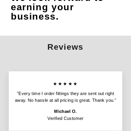
earning your
business.
Reviews
★★★★★
"Every time I order fittings they are sent out right
away. No hassle at all pricing is great. Thank you."
Michael O.
Verified Customer