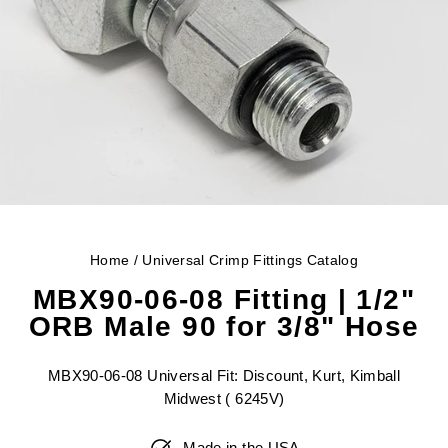
Home
/
Universal Crimp Fittings Catalog
MBX90-06-08 Fitting | 1/2"
ORB Male 90 for 3/8" Hose
MBX90-06-08 Universal Fit: Discount, Kurt, Kimball
Midwest ( 6245V)