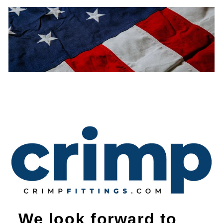
We look forward to