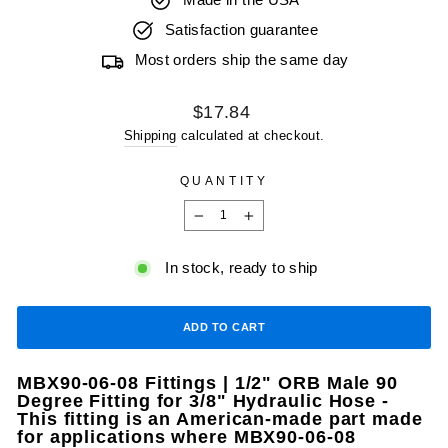
Made in the USA
Satisfaction guarantee
Most orders ship the same day
Regular
$17.84
price
Shipping
calculated at checkout.
QUANTITY
−
+
In stock, ready to ship
ADD TO CART
MBX90-06-08 Fittings | 1/2" ORB Male 90
Degree Fitting for 3/8" Hydraulic Hose -
This fitting is an American-made part made
for applications where MBX90-06-08