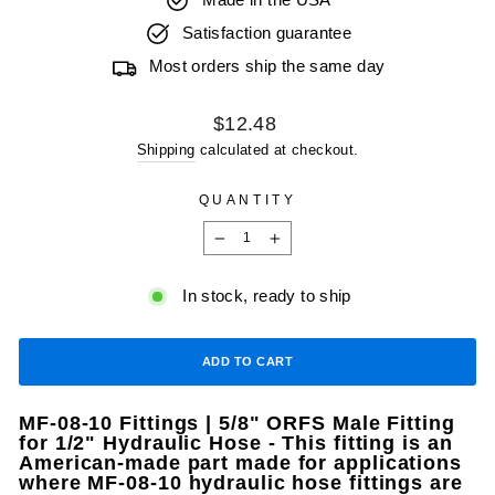
Made in the USA
Satisfaction guarantee
Most orders ship the same day
Regular
$12.48
price
Shipping
calculated at checkout.
QUANTITY
−
+
In stock, ready to ship
ADD TO CART
MF-08-10 Fittings | 5/8" ORFS Male Fitting
for 1/2" Hydraulic Hose - This fitting is an
American-made part made for applications
where MF-08-10 hydraulic hose fittings are