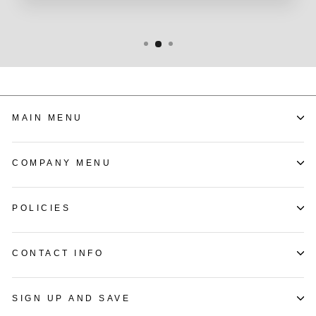
MAIN MENU
COMPANY MENU
POLICIES
CONTACT INFO
SIGN UP AND SAVE