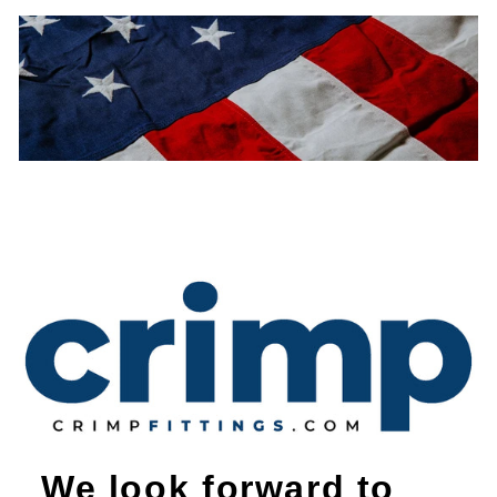
We look forward to