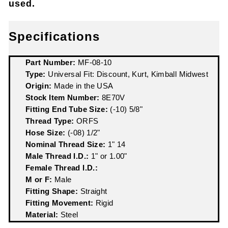
used.
Specifications
Part Number:
MF-08-10
Type:
Universal Fit: Discount, Kurt, Kimball Midwest
Origin:
Made in the USA
Stock Item Number:
8E70V
Fitting End Tube Size:
(-10) 5/8"
Thread Type:
ORFS
Hose Size:
(-08) 1/2"
Nominal Thread Size:
1" 14
Male Thread I.D.:
1" or 1.00"
Female Thread I.D.:
M or F:
Male
Fitting Shape:
Straight
Fitting Movement:
Rigid
Material:
Steel