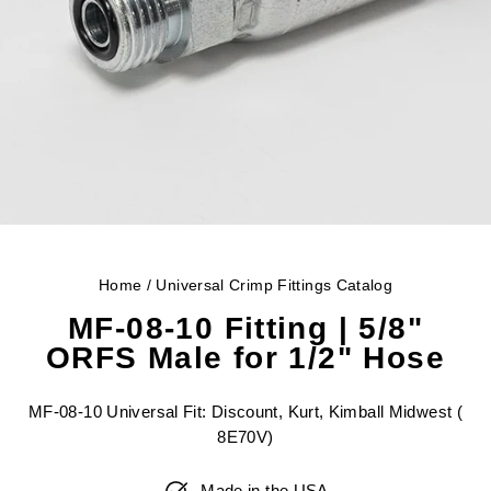
Home
/
Universal Crimp Fittings Catalog
MF-08-10 Fitting | 5/8"
ORFS Male for 1/2" Hose
MF-08-10 Universal Fit: Discount, Kurt, Kimball Midwest (
8E70V)