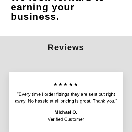
earning your
business.
Reviews
★★★★★
"Every time I order fittings they are sent out right
away. No hassle at all pricing is great. Thank you."
Michael O.
Verified Customer