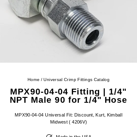
Home
/
Universal Crimp Fittings Catalog
MPX90-04-04 Fitting | 1/4"
NPT Male 90 for 1/4" Hose
MPX90-04-04 Universal Fit: Discount, Kurt, Kimball
Midwest ( 4206V)