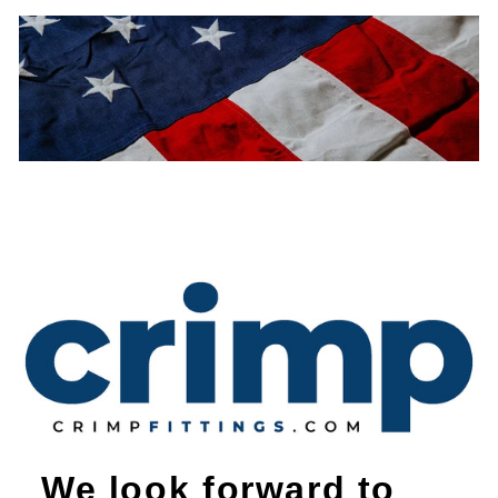
We look forward to