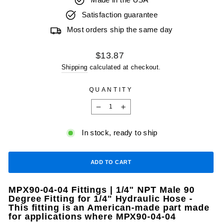
Made in the USA
Satisfaction guarantee
Most orders ship the same day
Regular
$13.87
price
Shipping
calculated at checkout.
QUANTITY
−
+
In stock, ready to ship
ADD TO CART
MPX90-04-04 Fittings | 1/4" NPT Male 90
Degree Fitting for 1/4" Hydraulic Hose -
This fitting is an American-made part made
for applications where MPX90-04-04