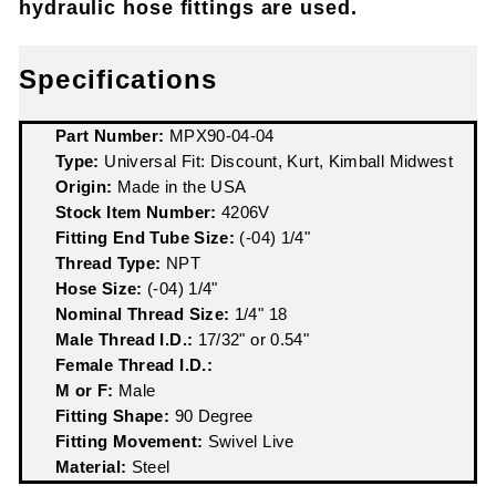
hydraulic hose fittings are used.
Specifications
Part Number:
MPX90-04-04
Type:
Universal Fit: Discount, Kurt, Kimball Midwest
Origin:
Made in the USA
Stock Item Number:
4206V
Fitting End Tube Size:
(-04) 1/4"
Thread Type:
NPT
Hose Size:
(-04) 1/4"
Nominal Thread Size:
1/4" 18
Male Thread I.D.:
17/32" or 0.54"
Female Thread I.D.:
M or F:
Male
Fitting Shape:
90 Degree
Fitting Movement:
Swivel Live
Material:
Steel