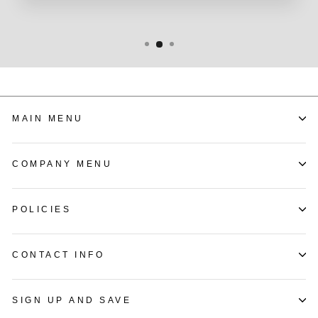
MAIN MENU
COMPANY MENU
POLICIES
CONTACT INFO
SIGN UP AND SAVE