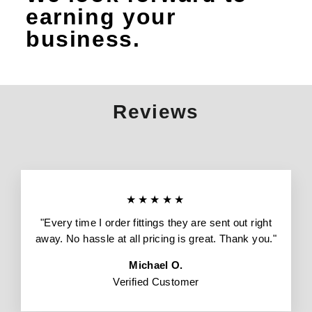
earning your
business.
Reviews
★★★★★
"Every time I order fittings they are sent out right
away. No hassle at all pricing is great. Thank you."
Michael O.
Verified Customer